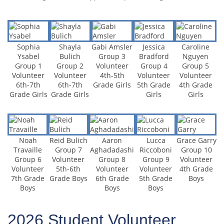
Sophia
Shayla
Gabi Amsler
Jessica
Caroline
Ysabel
Bulich
Group 3
Bradford
Nguyen
Group 1
Group 2
Volunteer
Group 4
Group 5
Volunteer
Volunteer
4th-5th
Volunteer
Volunteer
6th-7th
6th-7th
Grade Girls
5th Grade
4th Grade
Grade Girls
Grade Girls
Girls
Girls
Noah
Reid Bulich
Aaron
Lucca
Grace Garry
Travaille
Group 7
Aghadadashi
Riccoboni
Group 10
Group 6
Volunteer
Group 8
Group 9
Volunteer
Volunteer
5th-6th
Volunteer
Volunteer
4th Grade
7th Grade
Grade Boys
6th Grade
5th Grade
Boys
Boys
Boys
Boys
2026 Student Volunteer