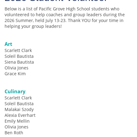
Below is a list of Pacific Grove High School students who
volunteered to help coaches and group leaders during the
2026 Summer, held July 13-23. Thank YOU for your time in
helping your group leaders!
Art
Scarlett Clark
Soleil Bautista
Siena Bautista
Olivia Jones
Grace Kim
Culinary
Scarlett Clark
Soleil Bautista
Malakai Szody
Alexia Everhart
Emily Mellin
Olivia Jones
Ben Roth