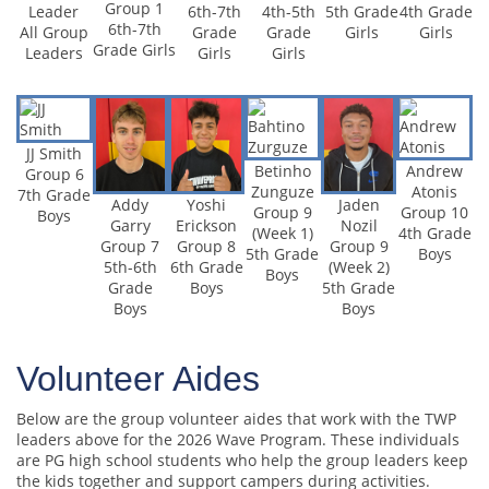
Group 1
6th-7th
4th-5th
5th Grade
4th Grade
Leader
6th-7th
Grade
Grade
Girls
Girls
All Group
Grade Girls
Girls
Girls
Leaders
JJ Smith
Betinho
Andrew
Group 6
Zunguze
Atonis
7th Grade
Addy
Yoshi
Jaden
Group 9
Group 10
Boys
Garry
Erickson
Nozil
(Week 1)
4th Grade
Group 7
Group 8
Group 9
5th Grade
Boys
5th-6th
6th Grade
(Week 2)
Boys
Grade
Boys
5th Grade
Boys
Boys
Volunteer Aides
Below are the group volunteer aides that work with the TWP
leaders above for the 2026 Wave Program. These individuals
are PG high school students who help the group leaders keep
the kids together and support campers during activities.