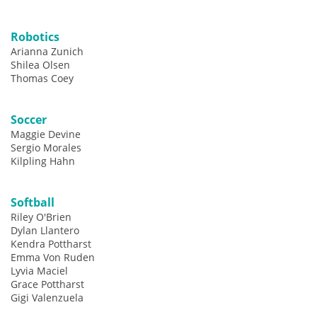
Robotics
Arianna Zunich
Shilea Olsen
Thomas Coey
Soccer
Maggie Devine
Sergio Morales
Kilpling Hahn
Softball
Riley O'Brien
Dylan Llantero
Kendra Pottharst
Emma Von Ruden
Lyvia Maciel
Grace Pottharst
Gigi Valenzuela