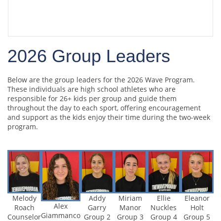
2026 Group Leaders
and Volunteers
2026 Group Leaders
Below are the group leaders for the 2026 Wave Program.
These individuals are high school athletes who are
responsible for 26+ kids per group and guide them
throughout the day to each sport, offering encouragement
and support as the kids enjoy their time during the two-week
program.
Addy
Miriam
Ellie
Eleanor
Melody
Alex
Garry
Manor
Nuckles
Holt
Roach
Giammanco
Group 2
Group 3
Group 4
Group 5
Counselor