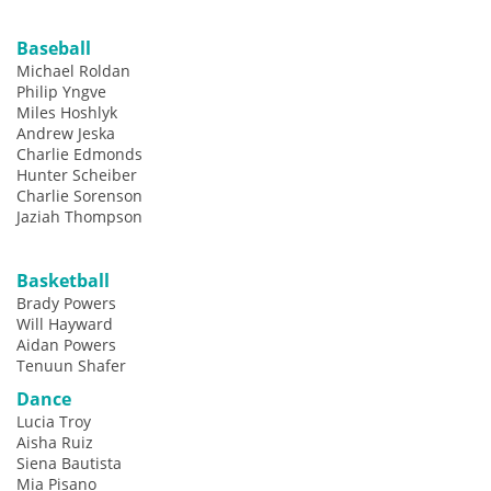
Baseball
Michael Roldan
Philip Yngve
Miles Hoshlyk
Andrew Jeska
Charlie Edmonds
Hunter Scheiber
Charlie Sorenson
Jaziah Thompson
Basketball
Brady Powers
Will Hayward
Aidan Powers
Tenuun Shafer
Dance
Lucia Troy
Aisha Ruiz
Siena Bautista
Mia Pisano