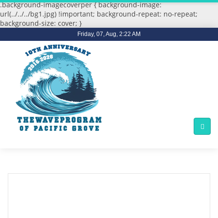
.background-imagecoverper { background-image:
url(../../../bg1.jpg) !important; background-repeat: no-repeat;
background-size: cover; }
Friday, 07, Aug, 2:22 AM