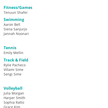
Fitness/Games
Tenuun Shafer
Swimming
Aaron Bell
Siena Sanjurjo
Jannah Noonari
Tennis
Emily Mellin
Track & Field
Rylie Pacheco
Villami Sime
Sengi Sime
Volleyball
Julia Morgan
Harper Smith
Sophia Ratto
Grace Kim