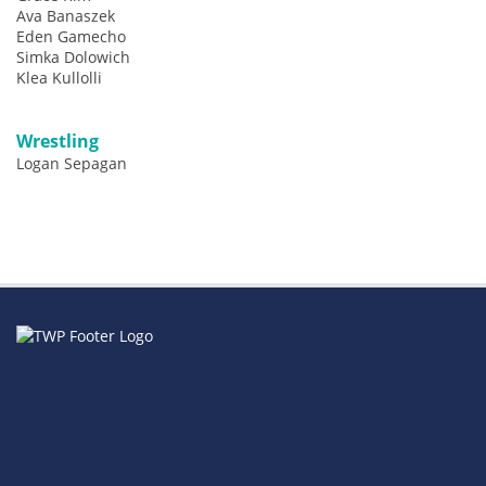
Ava Banaszek
Eden Gamecho
Simka Dolowich
Klea Kullolli
Wrestling
Logan Sepagan