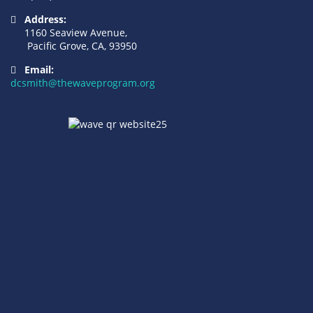
Address:
1160 Seaview Avenue,
Pacific Grove, CA, 93950
Email:
dcsmith@thewaveprogram.org