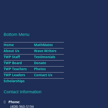
Bottom Menu
Home
MathMates
About Us
Wave Writers
TWP Staff
Testimonials
TWP Board
Donate
TWP Teachers
Photos
TWP Leaders
Contact Us
Scholarships
Contact Information
Phone:
(408) 960-5194