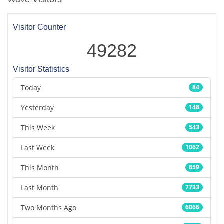
Visitor Counter
49282
Visitor Statistics
Today
84
Yesterday
148
This Week
543
Last Week
1062
This Month
859
Last Month
7733
Two Months Ago
6066