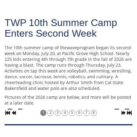
TWP 10th Summer Camp
Enters Second Week
The 10th summer camp of thewaveprogram began its second
week on Monday, July 20, at Pacific Grove High School. Nearly
225 kids entering 4th through 7th grade in the fall of 2026 are
having a blast. The camp runs through Thursday, July 23.
Activities on tap this week are volleyball, swimming, wrestling,
dance, soccer, lacrosse, tennis, robotics, and culinary. A
cheerleading clinic hosted by Arthur Smith from Cal-State
Bakersfield and water polo are also scheduled.
Pictures of the 2026 camp are below, and more will be posted
at a later date.
1
2
3
4
5
6
7
8