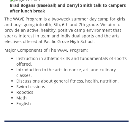
Brad Bogans (Baseball) and Darryl Smith talk to campers
after lunch break
The WAVE Program is a two-week summer day camp for girls
and boys going into 4th, 5th, 6th and 7th grade. We aim to
provide an active, healthy, positive camp environment that
sparks interest in team and individual sports and the arts
electives offered at Pacific Grove High School.
Major Components of The WAVE Program:
Instruction in athletic skills and fundamentals of sports
offered.
Introduction to the arts in dance, art, and culinary
classes.
Discussions about general fitness, health, nutrition.
Swim Lessions
Robotics
Math
English