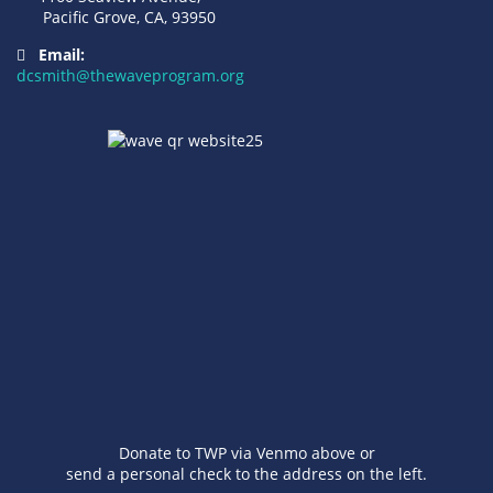
Pacific Grove, CA, 93950
Email:
dcsmith@thewaveprogram.org
Donate to TWP via Venmo above or
send a personal check to the address on the left.