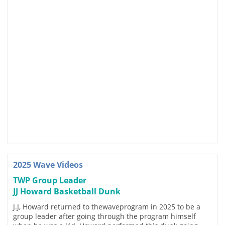
2025 Wave Videos
TWP Group Leader
JJ Howard Basketball Dunk
J.J, Howard returned to thewaveprogram in 2025 to be a
group leader after going through the program himself