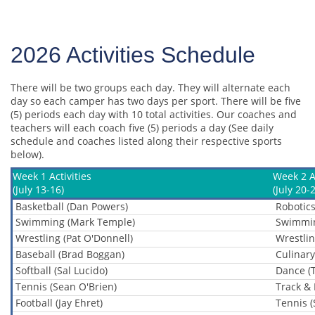
2026 Activities Schedule
There will be two groups each day. They will alternate each
day so each camper has two days per sport. There will be five
(5) periods each day with 10 total activities. Our coaches and
teachers will each coach five (5) periods a day (See daily
schedule and coaches listed along their respective sports
below).
Week 1 Activities
Week 2 Ac
(July 13-16)
(July 20-
Basketball (Dan Powers)
Robotics
Swimming (Mark Temple)
Swimmin
Wrestling (Pat O'Donnell)
Wrestlin
Baseball (Brad Boggan)
Culinary
Softball (Sal Lucido)
Dance (
Tennis (Sean O'Brien)
Track & 
Football (Jay Ehret)
Tennis (