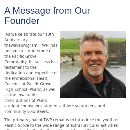
A Message from Our
Founder
As we celebrate our 10th
Anniversary,
thewaveprogram (TWP) has
become a cornerstone of
the Pacific Grove
Community. Its success is a
testament to the
dedication and expertise of
the Professional Head
Coaches at Pacific Grove
High School (PGHS), as well
as the invaluable
contributions of PGHS
student counselors, student-athlete volunteers, and
community volunteers.
The primary goal of TWP remains to introduce the youth of
Pacific Grove to the wide range of extracurricular activities