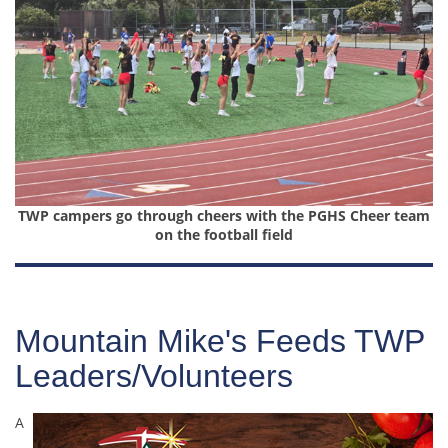
TWP campers go through cheers with the PGHS Cheer team
on the football field
Mountain Mike's Feeds TWP
Leaders/Volunteers
A