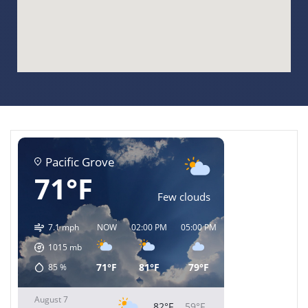
Pacific Grove
71°F
Few clouds
7.1 mph
NOW
02:00 PM
05:00 PM
08:00 PM
11:00 
1015
mb
71°F
81°F
79°F
69°F
64°F
85
%
August 7
82°F
59°F