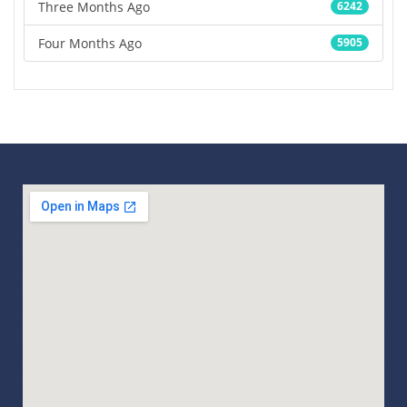
Three Months Ago
6242
Four Months Ago
5905