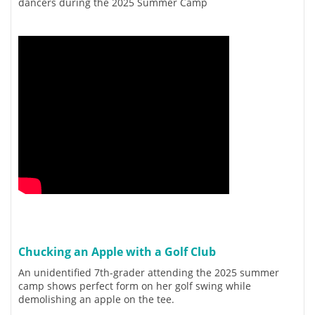
dancers during the 2025 Summer Camp
Chucking an Apple with a Golf Club
An unidentified 7th-grader attending the 2025 summer
camp shows perfect form on her golf swing while
demolishing an apple on the tee.