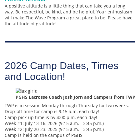
A positive attitude is a little thing that can take you a long
way. Be respectful, be kind, and be helpful. Your enthusiasm
will make The Wave Program a great place to be. Please have
the attitude of gratitude!
2026 Camp Dates, Times
and Location!
PGHS Lacrosse Coach Josh Jorn and Campers from TWP
TWP is in session Monday through Thursday for two weeks.
Drop-off time for camp is 9:15 a.m. each day!
Camp pick-up time is by 4:00 p.m. each day!
Week #1: July 13-16, 2026 (9:15 a.m. - 3:45 p.m.)
Week #2: July 20-23, 2025 (9:15 a.m. - 3:45 p.m.)
Camp is held on the campus of PGHS