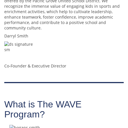
offered by the Pacific Grove United School District. We
recognize the immense value of engaging kids in sports and
enrichment activities, which help to cultivate leadership,
enhance teamwork, foster confidence, improve academic
performance, and contribute to a positive school and
community culture.
Darryl Smith
Co-Founder & Executive Director
What is The WAVE
Program?