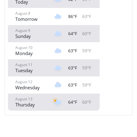
Today
August 8
86°F
63°F
Tomorrow
August 9
64°F
60°F
Sunday
August 10
63°F
59°F
Monday
August 11
63°F
59°F
Tuesday
August 12
63°F
59°F
Wednesday
August 13
64°F
60°F
Thursday