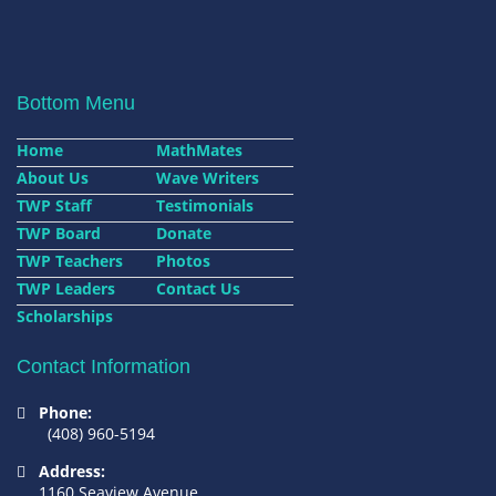
Bottom Menu
Home
MathMates
About Us
Wave Writers
TWP Staff
Testimonials
TWP Board
Donate
TWP Teachers
Photos
TWP Leaders
Contact Us
Scholarships
Contact Information
Phone:
(408) 960-5194
Address:
1160 Seaview Avenue,