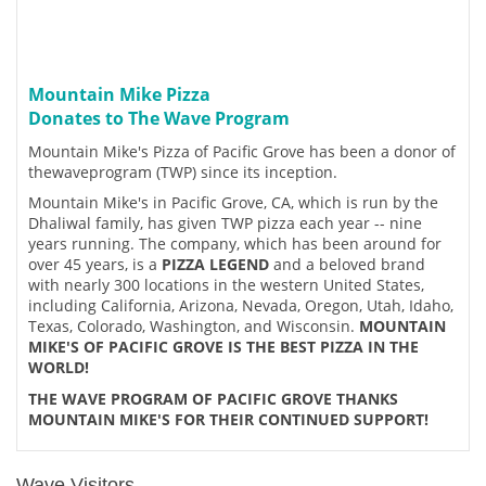
Mountain Mike Pizza
Donates to The Wave Program
Mountain Mike's Pizza of Pacific Grove has been a donor of
thewaveprogram (TWP) since its inception.
Mountain Mike's in Pacific Grove, CA, which is run by the
Dhaliwal family, has given TWP pizza each year -- nine
years running. The company, which has been around for
over 45 years, is a
PIZZA LEGEND
and a beloved brand
with nearly 300 locations in the western United States,
including California, Arizona, Nevada, Oregon, Utah, Idaho,
Texas, Colorado, Washington, and Wisconsin.
MOUNTAIN
MIKE'S OF PACIFIC GROVE IS THE BEST PIZZA IN THE
WORLD!
THE WAVE PROGRAM OF PACIFIC GROVE THANKS
MOUNTAIN MIKE'S FOR THEIR CONTINUED SUPPORT!
Wave Visitors