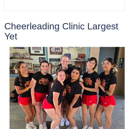
Cheerleading Clinic Largest
Yet