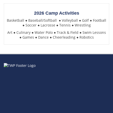
2026 Camp Activities
Basketball
●
Baseball/Softball
●
Volleyball
●
Golf
●
Football
●
Soccer
●
Lacrosse
●
Tennis
●
Wrestling
Art
●
Culinary
●
Water Polo
●
Track & Field
●
Swim Lessons
●
Games
●
Dance
●
Cheerleading
●
Robotics