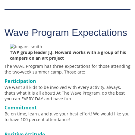
Wave Program Expectations
TWP group leader J.J. Howard works with a group of his
campers on an art project
The WAVE Program has three expectations for those attending
the two-week summer camp. Those are:
Participation
We want all kids to be involved with every activity, always,
that’s what it is all about! At The Wave Program, do the best
you can EVERY DAY and have fun.
Commitment
Be on time, learn, and give your best effort! We would like you
to have 100 percent attendance!
Positive Attitude