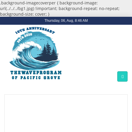
.background-imagecoverper { background-image:
url(../../../bg1.jpg) !important; background-repeat: no-repeat;
background-size: cover; }
Thursday, 06, Aug, 8:46 AM