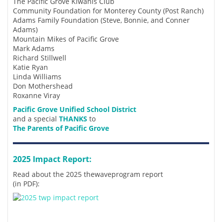
The Pacific Grove Kiwanis Club
Community Foundation for Monterey County (Post Ranch)
Adams Family Foundation (Steve, Bonnie, and Conner
Adams)
Mountain Mikes of Pacific Grove
Mark Adams
Richard Stillwell
Katie Ryan
Linda Williams
Don Mothershead
Roxanne Viray
Pacific Grove Unified School District
and a special
THANKS
to
The Parents of Pacific Grove
2025 Impact Report:
Read about the 2025 thewaveprogram report
(in PDF):