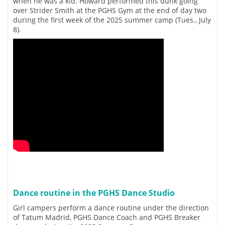
when he was a kid. Howard performed this dunk going
over Strider Smith at the PGHS Gym at the end of day two
during the first week of the 2025 summer camp (Tues., July
8).
Dance routine in the PGHS Dance Studio
Girl campers perform a dance routine under the direction
of Tatum Madrid, PGHS Dance Coach and PGHS Breaker