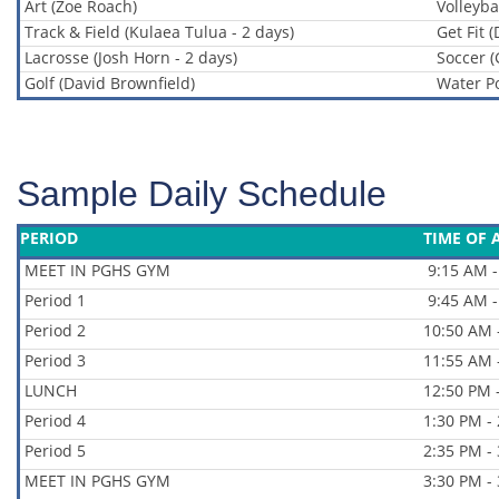
Art (Zoe Roach)
Volleybal
Track & Field (Kulaea Tulua - 2 days)
Get Fit 
Lacrosse (Josh Horn - 2 days)
Soccer (
Golf (David Brownfield)
Water Po
Sample Daily Schedule
PERIOD
TIME OF 
MEET IN PGHS GYM
9:15 AM -
Period 1
9:45 AM -
Period 2
10:50 AM 
Period 3
11:55 AM 
LUNCH
12:50 PM 
Period 4
1:30 PM -
Period 5
2:35 PM -
MEET IN PGHS GYM
3:30 PM -