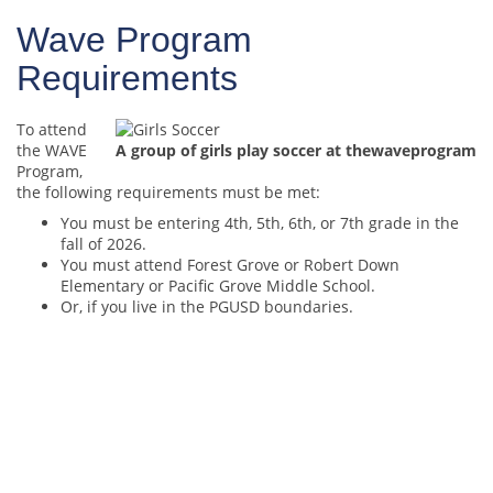
Wave Program
Requirements
To attend
the WAVE
A group of girls play soccer at thewaveprogram
Program,
the following requirements must be met:
You must be entering 4th, 5th, 6th, or 7th grade in the
fall of 2026.
You must attend Forest Grove or Robert Down
Elementary or Pacific Grove Middle School.
Or, if you live in the PGUSD boundaries.