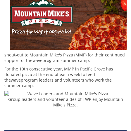
shout-out to Mountain Mike's Pizza (MMP) for their continued
support of thewaveprogram summer camp.
For the 10th consecutive year, MMP in Pacific Grove has
donated pizza at the end of each week to feed
thewaveprogram leaders and volunteers who work the
summer camp.
Group leaders and volunteer aides of TWP enjoy Mountain
Mike's Pizza.