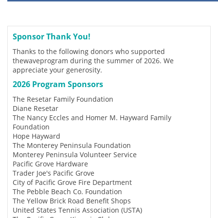
Sponsor Thank You!
Thanks to the following donors who supported
thewaveprogram during the summer of 2026. We
appreciate your generosity.
2026 Program Sponsors
The Resetar Family Foundation
Diane Resetar
The Nancy Eccles and Homer M. Hayward Family
Foundation
Hope Hayward
The Monterey Peninsula Foundation
Monterey Peninsula Volunteer Service
Pacific Grove Hardware
Trader Joe's Pacific Grove
City of Pacific Grove Fire Department
The Pebble Beach Co. Foundation
The Yellow Brick Road Benefit Shops
United States Tennis Association (USTA)