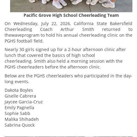
Pacific Grove High School Cheerleading Team
On Wednesday, July 22, 2026, California State Bakersfield
Cheerleading Coach Arthur Smith returned to
thewaveprogram to hold his annual cheerleading clinic on the
PGHS football field.
Nearly 30 girls signed up for a 2-hour afternoon clinic after
lunch that covered the basics of high school
cheerleading. Smith also held a morning session with the
PGHS cheerleaders before the afternoon clinic.
Below are the PGHS cheerleaders who participated in the day-
long events.
Dakota Boyles
Giselle Cabrera
Jaycee Garcia-Cruz
Emily Pagnella
Sophie Sabb
Malika Shihadeh
Sabrina Quock