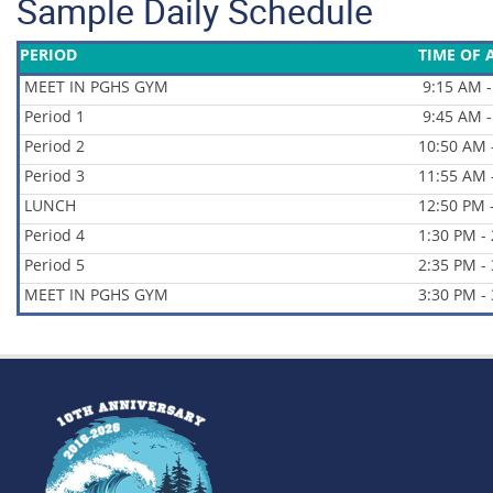
Sample Daily Schedule
PERIOD
TIME OF 
MEET IN PGHS GYM
9:15 AM -
Period 1
9:45 AM -
Period 2
10:50 AM 
Period 3
11:55 AM 
LUNCH
12:50 PM 
Period 4
1:30 PM -
Period 5
2:35 PM -
MEET IN PGHS GYM
3:30 PM -