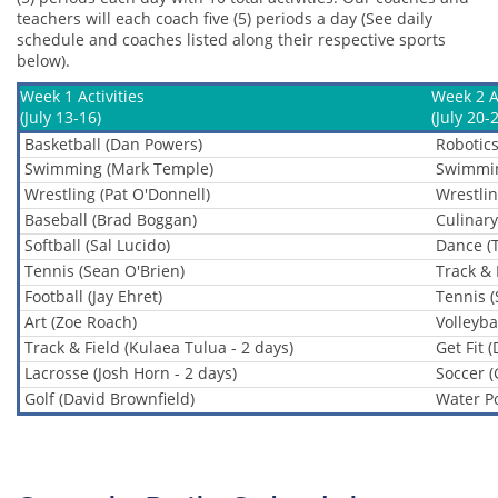
teachers will each coach five (5) periods a day (See daily
schedule and coaches listed along their respective sports
below).
Week 1 Activities
Week 2 Ac
(July 13-16)
(July 20-
Basketball (Dan Powers)
Robotics
Swimming (Mark Temple)
Swimmin
Wrestling (Pat O'Donnell)
Wrestlin
Baseball (Brad Boggan)
Culinary
Softball (Sal Lucido)
Dance (
Tennis (Sean O'Brien)
Track & 
Football (Jay Ehret)
Tennis (
Art (Zoe Roach)
Volleybal
Track & Field (Kulaea Tulua - 2 days)
Get Fit 
Lacrosse (Josh Horn - 2 days)
Soccer (
Golf (David Brownfield)
Water Po