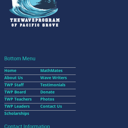
Bottom Menu
Home
MathMates
About Us
Wave Writers
TWP Staff
Testimonials
TWP Board
Donate
TWP Teachers
Photos
TWP Leaders
Contact Us
Scholarships
Contact Information