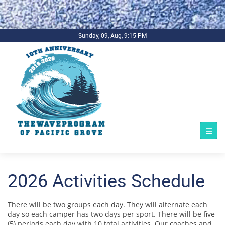
.background-imagecoverper { background-image:
url(../../../bg1.jpg) !important; background-repeat: no-repeat;
background-size: cover; }
Sunday, 09, Aug, 9:15 PM
2026 Activities Schedule
There will be two groups each day. They will alternate each
day so each camper has two days per sport. There will be five
(5) periods each day with 10 total activities. Our coaches and