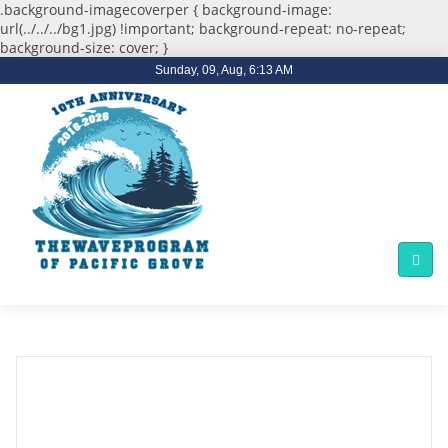
.background-imagecoverper { background-image:
url(../../../bg1.jpg) !important; background-repeat: no-repeat;
background-size: cover; }
Sunday, 09, Aug, 6:13 AM
Former PG Lacrosse