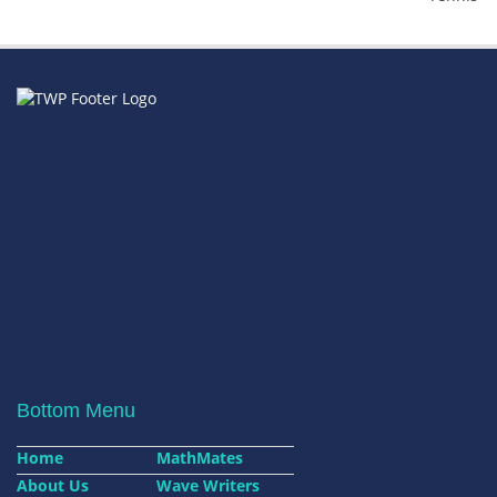
Bottom Menu
Home
MathMates
About Us
Wave Writers