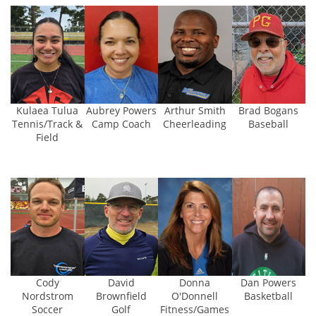
Aubrey Powers
Kulaea Tulua
Arthur Smith
Brad Bogans
Camp Coach
Tennis/Track &
Cheerleading
Baseball
Field
Cody
David
Donna
Dan Powers
Nordstrom
Brownfield
O'Donnell
Basketball
Soccer
Golf
Fitness/Games