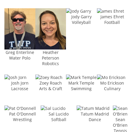
Jody Garry
James Ehret
Volleyball
Football
Greg Enterline
Heather
Water Polo
Peterson
Robotics
Josh Jorn
Zoey Roach
Mark Temple
Mo Erickson
Lacrosse
Arts & Craft
Swimming
Culinary
Pat O'Donnell
Sal Lucido
Tatum Madrid
Wrestling
Softball
Dance
Sean
O'Brien
Tennis