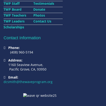
TWP Staff
Testimonials
TWP Board
Donate
TWP Teachers
Photos
TWP Leaders
Contact Us
Scholarships
Contact Information
Phone:
(408) 960-5194
Address:
1160 Seaview Avenue,
Pacific Grove, CA, 93950
Email:
dcsmith@thewaveprogram.org