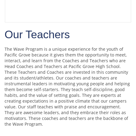
Coach Schuyler Horn
gives wave campers
tips on the sport
Our Teachers
The Wave Program is a unique experience for the youth of
Pacific Grove because it gives them the opportunity to meet,
interact, and learn from the Coaches and Teachers who are
Head Coaches and Teachers at Pacific Grove High School.
These Teachers and Coaches are invested in this community
and its student/athletes. Our coaches and teachers are
instrumental leaders in motivating young people and helping
them become self-starters. They teach self-discipline, good
habits, and the value of setting goals. They are experts at
creating expectations in a positive climate that our campers
value. Our staff teaches with praise and encouragement.
They are awesome leaders, and they embrace their roles as
motivators. These coaches and teachers are the backbone of
the Wave Program.