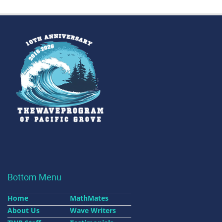
Bottom Menu
Home
MathMates
About Us
Wave Writers