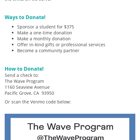
Ways to Donate!
Sponsor a student for $375
Make a one-time donation
Make a monthly donation
Offer in-kind gifts or professional services
Become a community partner
How to Donate!
Send a check to:
The Wave Program
1160 Seaview Avenue
Pacific Grove, CA 93950
Or scan the Venmo code below: