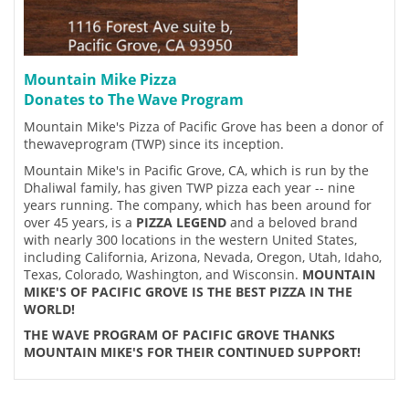
Mountain Mike Pizza
Donates to The Wave Program
Mountain Mike's Pizza of Pacific Grove has been a donor of
thewaveprogram (TWP) since its inception.
Mountain Mike's in Pacific Grove, CA, which is run by the
Dhaliwal family, has given TWP pizza each year -- nine
years running. The company, which has been around for
over 45 years, is a
PIZZA LEGEND
and a beloved brand
with nearly 300 locations in the western United States,
including California, Arizona, Nevada, Oregon, Utah, Idaho,
Texas, Colorado, Washington, and Wisconsin.
MOUNTAIN
MIKE'S OF PACIFIC GROVE IS THE BEST PIZZA IN THE
WORLD!
THE WAVE PROGRAM OF PACIFIC GROVE THANKS
MOUNTAIN MIKE'S FOR THEIR CONTINUED SUPPORT!