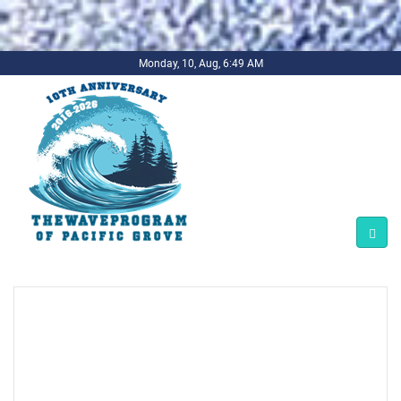
.background-imagecoverper { background-image:
url(../../../bg1.jpg) !important; background-repeat: no-repeat;
background-size: cover; }
Monday, 10, Aug, 6:49 AM