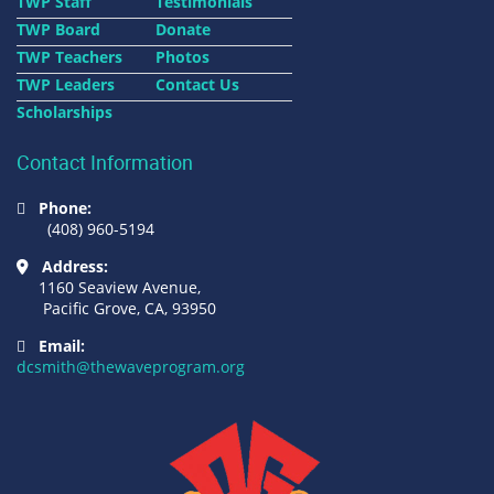
TWP Staff
Testimonials
TWP Board
Donate
TWP Teachers
Photos
TWP Leaders
Contact Us
Scholarships
Contact Information
Phone:
(408) 960-5194
Address:
1160 Seaview Avenue,
Pacific Grove, CA, 93950
Email:
dcsmith@thewaveprogram.org