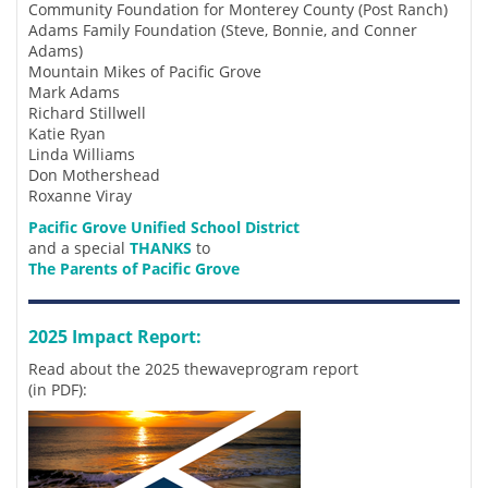
Community Foundation for Monterey County (Post Ranch)
Adams Family Foundation (Steve, Bonnie, and Conner
Adams)
Mountain Mikes of Pacific Grove
Mark Adams
Richard Stillwell
Katie Ryan
Linda Williams
Don Mothershead
Roxanne Viray
Pacific Grove Unified School District
and a special
THANKS
to
The Parents of Pacific Grove
2025 Impact Report:
Read about the 2025 thewaveprogram report
(in PDF):