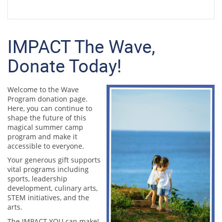
IMPACT The Wave,
Donate Today!
Welcome to the Wave
Program donation page.
Here, you can continue to
shape the future of this
magical summer camp
program and make it
accessible to everyone.
Your generous gift supports
vital programs including
sports, leadership
development, culinary arts,
STEM initiatives, and the
arts.
The IMPACT YOU can make!