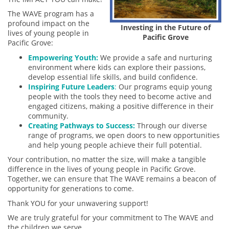
The WAVE program has a
profound impact on the
Investing in the Future of
lives of young people in
Pacific Grove
Pacific Grove:
Empowering Youth:
We provide a safe and nurturing
environment where kids can explore their passions,
develop essential life skills, and build confidence.
Inspiring Future Leaders
:
Our programs equip young
people with the tools they need to become active and
engaged citizens, making a positive difference in their
community.
Creating Pathways to Success:
Through our diverse
range of programs, we open doors to new opportunities
and help young people achieve their full potential.
Your contribution, no matter the size, will make a tangible
difference in the lives of young people in Pacific Grove.
Together, we can ensure that The WAVE remains a beacon of
opportunity for generations to come.
Thank YOU for your unwavering support!
We are truly grateful for your commitment to The WAVE and
the children we serve.