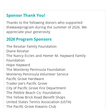
Sponsor Thank You!
Thanks to the following donors who supported
thewaveprogram during the summer of 2026. We
appreciate your generosity.
2026 Program Sponsors
The Resetar Family Foundation
Diane Resetar
The Nancy Eccles and Homer M. Hayward Family
Foundation
Hope Hayward
The Monterey Peninsula Foundation
Monterey Peninsula Volunteer Service
Pacific Grove Hardware
Trader Joe's Pacific Grove
City of Pacific Grove Fire Department
The Pebble Beach Co. Foundation
The Yellow Brick Road Benefit Shops
United States Tennis Association (USTA)
The Pacific Grove Kiwanis Club