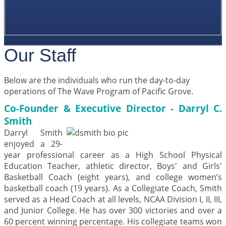
Our Staff
Below are the individuals who run the day-to-day
operations of The Wave Program of Pacific Grove.
Co-Founder & Executive Director - Darryl C.
Smith
Darryl Smith
enjoyed a 29-
year professional career as a High School Physical
Education Teacher, athletic director, Boys' and Girls'
Basketball Coach (eight years), and college women’s
basketball coach (19 years). As a Collegiate Coach, Smith
served as a Head Coach at all levels, NCAA Division I, II, III,
and Junior College. He has over 300 victories and over a
60 percent winning percentage. His collegiate teams won