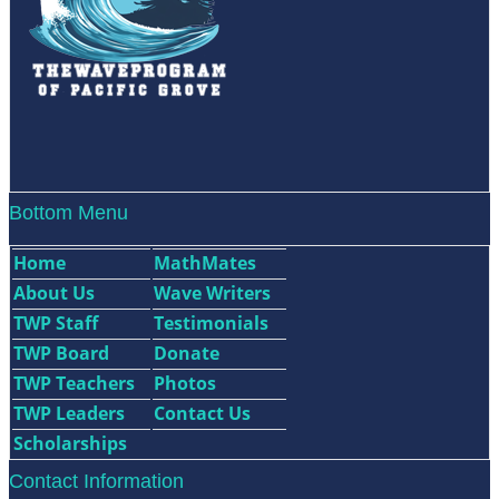
Bottom Menu
Home
MathMates
About Us
Wave Writers
TWP Staff
Testimonials
TWP Board
Donate
TWP Teachers
Photos
TWP Leaders
Contact Us
Scholarships
Contact Information