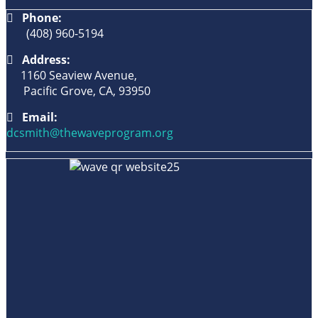
Phone:
(408) 960-5194
Address:
1160 Seaview Avenue,
Pacific Grove, CA, 93950
Email:
dcsmith@thewaveprogram.org