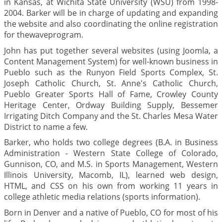
in Kansas, at Wichita State University (WSU) from 1998-
2004. Barker will be in charge of updating and expanding
the website and also coordinating the online registration
for thewaveprogram.
John has put together several websites (using Joomla, a
Content Management System) for well-known business in
Pueblo such as the Runyon Field Sports Complex, St.
Joseph Catholic Church, St. Anne's Catholic Church,
Pueblo Greater Sports Hall of Fame, Crowley County
Heritage Center, Ordway Building Supply, Bessemer
Irrigating Ditch Company and the St. Charles Mesa Water
District to name a few.
Barker, who holds two college degrees (B.A. in Business
Administration - Western State College of Colorado,
Gunnison, CO, and M.S. in Sports Management, Western
Illinois University, Macomb, IL), learned web design,
HTML, and CSS on his own from working 11 years in
college athletic media relations (sports information).
Born in Denver and a native of Pueblo, CO for most of his