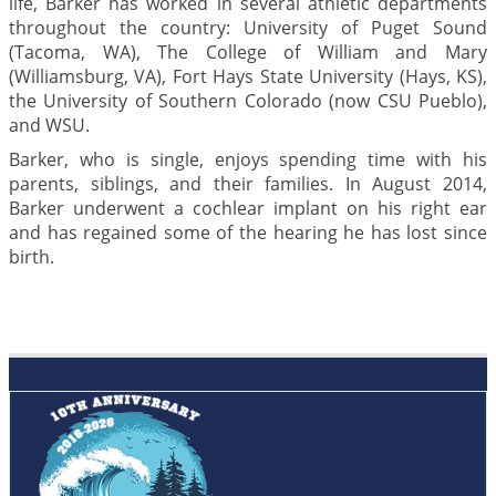
life, Barker has worked in several athletic departments
throughout the country: University of Puget Sound
(Tacoma, WA), The College of William and Mary
(Williamsburg, VA), Fort Hays State University (Hays, KS),
the University of Southern Colorado (now CSU Pueblo),
and WSU.
Barker, who is single, enjoys spending time with his
parents, siblings, and their families. In August 2014,
Barker underwent a cochlear implant on his right ear
and has regained some of the hearing he has lost since
birth.