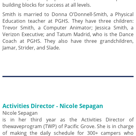
building blocks for success at all levels.
Smith is married to Donna O'Donnell-Smith, a Physical
Education teacher at PGHS. They have three children:
Trevor Smith, a Computer Animator; Jessica Smith, a
Verizon Executive; and Tatum Madrid, who is the Dance
Coach at PGHS. They also have three grandchildren,
Jamar, Strider, and Slade.
Activities Director - Nicole Sepagan
Nicole Sepagan
is in her third year as the Activities Director of
thewaveprogram (TWP) of Pacific Grove. She is in charge
of making the daily schedule for 300+ campers who