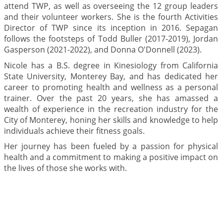
attend TWP, as well as overseeing the 12 group leaders
and their volunteer workers. She is the fourth Activities
Director of TWP since its inception in 2016. Sepagan
follows the footsteps of Todd Buller (2017-2019), Jordan
Gasperson (2021-2022), and Donna O'Donnell (2023).
Nicole has a B.S. degree in Kinesiology from California
State University, Monterey Bay, and has dedicated her
career to promoting health and wellness as a personal
trainer. Over the past 20 years, she has amassed a
wealth of experience in the recreation industry for the
City of Monterey, honing her skills and knowledge to help
individuals achieve their fitness goals.
Her journey has been fueled by a passion for physical
health and a commitment to making a positive impact on
the lives of those she works with.