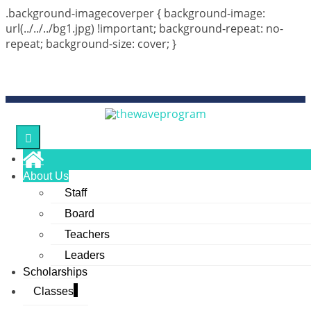
.background-imagecoverper { background-image:
url(../../../bg1.jpg) !important; background-repeat: no-
repeat; background-size: cover; }
Monday, 10, Aug, 6:51 AM
The 10th year of thewaveprogram is now in session in 2026!
Connect Us :
About Us
Staff
Board
Teachers
Leaders
Scholarships
Classes