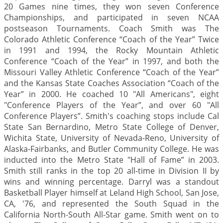
20 Games nine times, they won seven Conference
Championships, and participated in seven NCAA
postseason Tournaments. Coach Smith was The
Colorado Athletic Conference “Coach of the Year” Twice
in 1991 and 1994, the Rocky Mountain Athletic
Conference “Coach of the Year” in 1997, and both the
Missouri Valley Athletic Conference “Coach of the Year”
and the Kansas State Coaches Association “Coach of the
Year” in 2000. He coached 10 "All Americans", eight
"Conference Players of the Year”, and over 60 "All
Conference Players”. Smith's coaching stops include Cal
State San Bernardino, Metro State College of Denver,
Wichita State, University of Nevada-Reno, University of
Alaska-Fairbanks, and Butler Community College. He was
inducted into the Metro State "Hall of Fame” in 2003.
Smith still ranks in the top 20 all-time in Division II by
wins and winning percentage. Darryl was a standout
Basketball Player himself at Leland High School, San Jose,
CA, '76, and represented the South Squad in the
California North-South All-Star game. Smith went on to