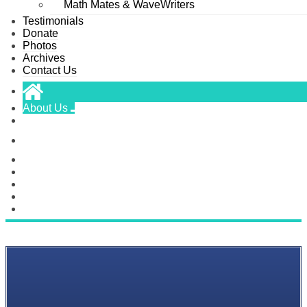
Math Mates & WaveWriters
Testimonials
Donate
Photos
Archives
Contact Us
About Us
Scholarships
Classes
Testimonials
Donate
Photos
Archives
Contact Us