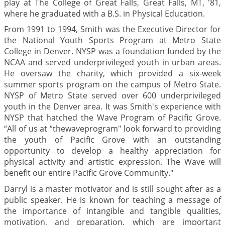
play at The College of Great Falls, Great Falls, MT, '81,
where he graduated with a B.S. in Physical Education.
From 1991 to 1994, Smith was the Executive Director for
the National Youth Sports Program at Metro State
College in Denver. NYSP was a foundation funded by the
NCAA and served underprivileged youth in urban areas.
He oversaw the charity, which provided a six-week
summer sports program on the campus of Metro State.
NYSP of Metro State served over 600 underprivileged
youth in the Denver area. It was Smith's experience with
NYSP that hatched the Wave Program of Pacific Grove.
“All of us at “thewaveprogram" look forward to providing
the youth of Pacific Grove with an outstanding
opportunity to develop a healthy appreciation for
physical activity and artistic expression. The Wave will
benefit our entire Pacific Grove Community."
Darryl is a master motivator and is still sought after as a
public speaker. He is known for teaching a message of
the importance of intangible and tangible qualities,
motivation, and preparation, which are important