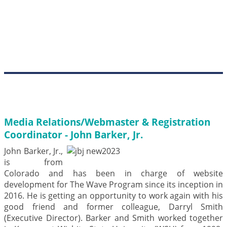
Media Relations/Webmaster & Registration
Coordinator - John Barker, Jr.
John Barker, Jr.,
is from
Colorado and has been in charge of website
development for The Wave Program since its inception in
2016. He is getting an opportunity to work again with his
good friend and former colleague, Darryl Smith
(Executive Director). Barker and Smith worked together