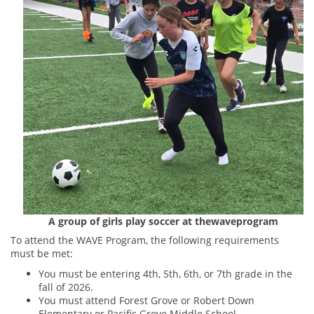
A group of girls play soccer at thewaveprogram
To attend the WAVE Program, the following requirements
must be met:
You must be entering 4th, 5th, 6th, or 7th grade in the
fall of 2026.
You must attend Forest Grove or Robert Down
Elementary or Pacific Grove Middle School.