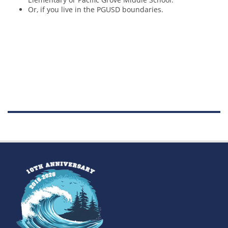
Or, if you live in the PGUSD boundaries.