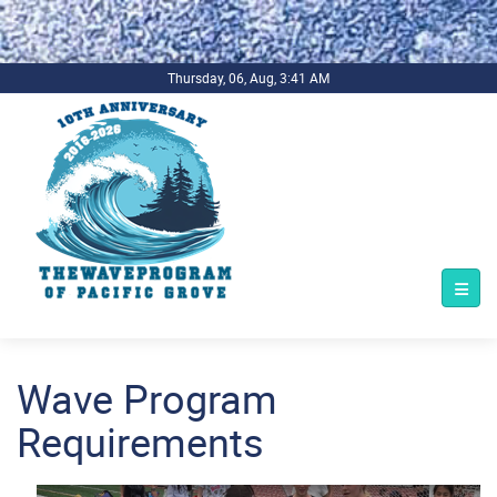
.background-imagecoverper { background-image:
url(../../../bg1.jpg) !important; background-repeat: no-repeat;
background-size: cover; }
Thursday, 06, Aug, 3:41 AM
Wave Program
Requirements