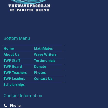
Bottom Menu
Home
MathMates
About Us
Wave Writers
TWP Staff
Testimonials
TWP Board
Donate
TWP Teachers
Photos
TWP Leaders
Contact Us
Scholarships
Contact Information
Phone: