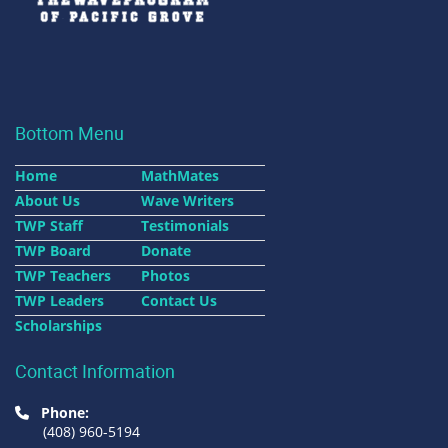
Bottom Menu
Home
MathMates
About Us
Wave Writers
TWP Staff
Testimonials
TWP Board
Donate
TWP Teachers
Photos
TWP Leaders
Contact Us
Scholarships
Contact Information
Phone:
(408) 960-5194