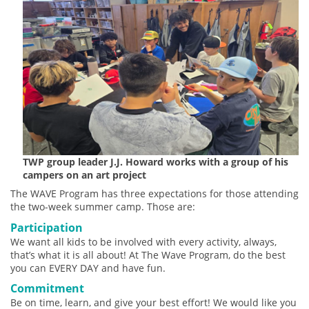
TWP group leader J.J. Howard works with a group of his
campers on an art project
The WAVE Program has three expectations for those attending
the two-week summer camp. Those are:
Participation
We want all kids to be involved with every activity, always,
that’s what it is all about! At The Wave Program, do the best
you can EVERY DAY and have fun.
Commitment
Be on time, learn, and give your best effort! We would like you