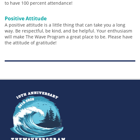
to have 100 percent attendance!
Positive Attitude
A positive attitude is a little thing that can take you a long
way. Be respectful, be kind, and be helpful. Your enthusiasm
will make The Wave Program a great place to be. Please have
the attitude of gratitude!