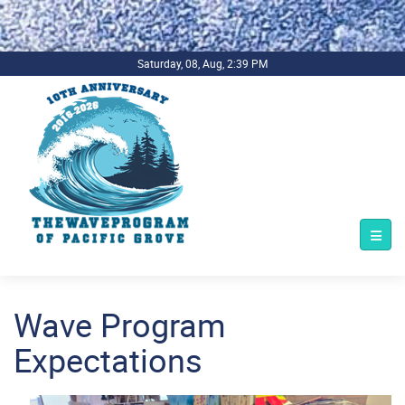
.background-imagecoverper { background-image:
url(../../../bg1.jpg) !important; background-repeat: no-repeat;
background-size: cover; }
Saturday, 08, Aug, 2:39 PM
Wave Program
Expectations