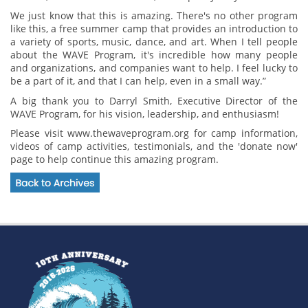
We just know that this is amazing. There's no other program
like this, a free summer camp that provides an introduction to
a variety of sports, music, dance, and art. When I tell people
about the WAVE Program, it's incredible how many people
and organizations, and companies want to help. I feel lucky to
be a part of it, and that I can help, even in a small way.”
A big thank you to Darryl Smith, Executive Director of the
WAVE Program, for his vision, leadership, and enthusiasm!
Please visit www.thewaveprogram.org for camp information,
videos of camp activities, testimonials, and the 'donate now'
page to help continue this amazing program.