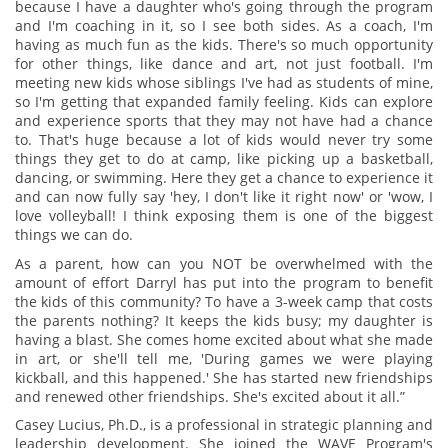
because I have a daughter who's going through the program
and I'm coaching in it, so I see both sides. As a coach, I'm
having as much fun as the kids. There's so much opportunity
for other things, like dance and art, not just football. I'm
meeting new kids whose siblings I've had as students of mine,
so I'm getting that expanded family feeling. Kids can explore
and experience sports that they may not have had a chance
to. That's huge because a lot of kids would never try some
things they get to do at camp, like picking up a basketball,
dancing, or swimming. Here they get a chance to experience it
and can now fully say 'hey, I don't like it right now' or 'wow, I
love volleyball! I think exposing them is one of the biggest
things we can do.
As a parent, how can you NOT be overwhelmed with the
amount of effort Darryl has put into the program to benefit
the kids of this community? To have a 3-week camp that costs
the parents nothing? It keeps the kids busy; my daughter is
having a blast. She comes home excited about what she made
in art, or she'll tell me, 'During games we were playing
kickball, and this happened.' She has started new friendships
and renewed other friendships. She's excited about it all.”
Casey Lucius, Ph.D., is a professional in strategic planning and
leadership development. She joined the WAVE Program's