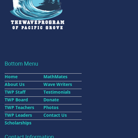
Bottom Menu
Home
MathMates
About Us
Wave Writers
TWP Staff
Testimonials
TWP Board
Donate
TWP Teachers
Photos
TWP Leaders
Contact Us
Scholarships
Contact Information