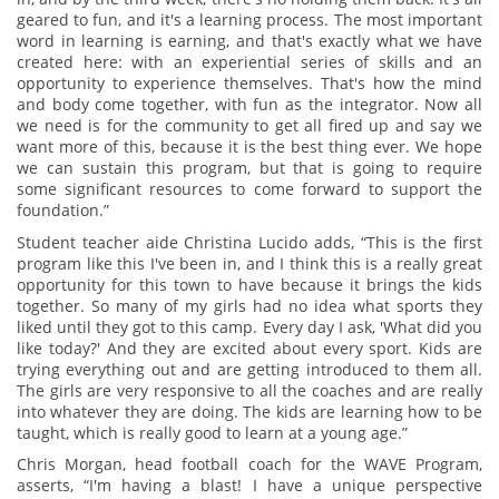
geared to fun, and it's a learning process. The most important
word in learning is earning, and that's exactly what we have
created here: with an experiential series of skills and an
opportunity to experience themselves. That's how the mind
and body come together, with fun as the integrator. Now all
we need is for the community to get all fired up and say we
want more of this, because it is the best thing ever. We hope
we can sustain this program, but that is going to require
some significant resources to come forward to support the
foundation.”
Student teacher aide Christina Lucido adds, “This is the first
program like this I've been in, and I think this is a really great
opportunity for this town to have because it brings the kids
together. So many of my girls had no idea what sports they
liked until they got to this camp. Every day I ask, 'What did you
like today?' And they are excited about every sport. Kids are
trying everything out and are getting introduced to them all.
The girls are very responsive to all the coaches and are really
into whatever they are doing. The kids are learning how to be
taught, which is really good to learn at a young age.”
Chris Morgan, head football coach for the WAVE Program,
asserts, “I'm having a blast! I have a unique perspective