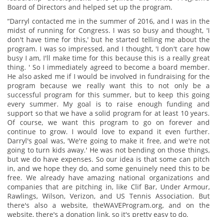
Board of Directors and helped set up the program.
“Darryl contacted me in the summer of 2016, and I was in the
midst of running for Congress. I was so busy and thought, 'I
don't have time for this,' but he started telling me about the
program. I was so impressed, and I thought, 'I don't care how
busy I am, I'll make time for this because this is a really great
thing. ' So I immediately agreed to become a board member.
He also asked me if I would be involved in fundraising for the
program because we really want this to not only be a
successful program for this summer, but to keep this going
every summer. My goal is to raise enough funding and
support so that we have a solid program for at least 10 years.
Of course, we want this program to go on forever and
continue to grow. I would love to expand it even further.
Darryl's goal was, 'We're going to make it free, and we're not
going to turn kids away.' He was not bending on those things,
but we do have expenses. So our idea is that some can pitch
in, and we hope they do, and some genuinely need this to be
free. We already have amazing national organizations and
companies that are pitching in, like Clif Bar, Under Armour,
Rawlings, Wilson, Verizon, and US Tennis Association. But
there's also a website, theWAVEProgram.org, and on the
website, there's a donation link, so it's pretty easy to do.