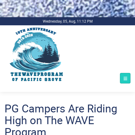
.background-imagecoverper { background-image:
url(../../../bg1.jpg) !important; background-repeat: no-repeat;
background-size: cover; }
Wednesday, 05, Aug, 11:12 PM
PG Campers Are Riding
High on The WAVE
Program