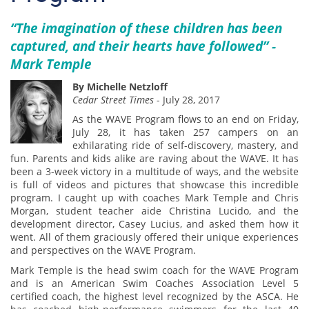
“The imagination of these children has been
captured, and their hearts have followed” -
Mark Temple
By Michelle Netzloff
Cedar Street Times
- July 28, 2017
As the WAVE Program flows to an end on Friday,
July 28, it has taken 257 campers on an
exhilarating ride of self-discovery, mastery, and
fun. Parents and kids alike are raving about the WAVE. It has
been a 3-week victory in a multitude of ways, and the website
is full of videos and pictures that showcase this incredible
program. I caught up with coaches Mark Temple and Chris
Morgan, student teacher aide Christina Lucido, and the
development director, Casey Lucius, and asked them how it
went. All of them graciously offered their unique experiences
and perspectives on the WAVE Program.
Mark Temple is the head swim coach for the WAVE Program
and is an American Swim Coaches Association Level 5
certified coach, the highest level recognized by the ASCA. He