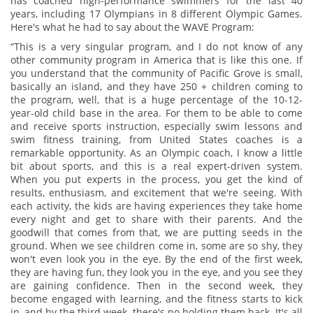
has coached high-performance swimmers for the last 40
years, including 17 Olympians in 8 different Olympic Games.
Here's what he had to say about the WAVE Program:
“This is a very singular program, and I do not know of any
other community program in America that is like this one. If
you understand that the community of Pacific Grove is small,
basically an island, and they have 250 + children coming to
the program, well, that is a huge percentage of the 10-12-
year-old child base in the area. For them to be able to come
and receive sports instruction, especially swim lessons and
swim fitness training, from United States coaches is a
remarkable opportunity. As an Olympic coach, I know a little
bit about sports, and this is a real expert-driven system.
When you put experts in the process, you get the kind of
results, enthusiasm, and excitement that we're seeing. With
each activity, the kids are having experiences they take home
every night and get to share with their parents. And the
goodwill that comes from that, we are putting seeds in the
ground. When we see children come in, some are so shy, they
won't even look you in the eye. By the end of the first week,
they are having fun, they look you in the eye, and you see they
are gaining confidence. Then in the second week, they
become engaged with learning, and the fitness starts to kick
in, and by the third week, there's no holding them back. It's all