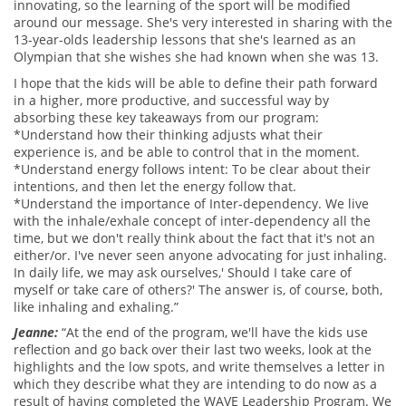
innovating, so the learning of the sport will be modified
around our message. She's very interested in sharing with the
13-year-olds leadership lessons that she's learned as an
Olympian that she wishes she had known when she was 13.
I hope that the kids will be able to define their path forward
in a higher, more productive, and successful way by
absorbing these key takeaways from our program:
*Understand how their thinking adjusts what their
experience is, and be able to control that in the moment.
*Understand energy follows intent: To be clear about their
intentions, and then let the energy follow that.
*Understand the importance of Inter-dependency. We live
with the inhale/exhale concept of inter-dependency all the
time, but we don't really think about the fact that it's not an
either/or. I've never seen anyone advocating for just inhaling.
In daily life, we may ask ourselves,' Should I take care of
myself or take care of others?' The answer is, of course, both,
like inhaling and exhaling.”
Jeanne:
“At the end of the program, we'll have the kids use
reflection and go back over their last two weeks, look at the
highlights and the low spots, and write themselves a letter in
which they describe what they are intending to do now as a
result of having completed the WAVE Leadership Program. We