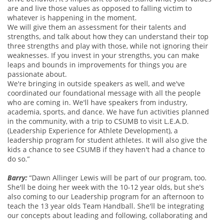
are and live those values as opposed to falling victim to
whatever is happening in the moment.
We will give them an assessment for their talents and
strengths, and talk about how they can understand their top
three strengths and play with those, while not ignoring their
weaknesses. If you invest in your strengths, you can make
leaps and bounds in improvements for things you are
passionate about.
We're bringing in outside speakers as well, and we've
coordinated our foundational message with all the people
who are coming in. We'll have speakers from industry,
academia, sports, and dance. We have fun activities planned
in the community, with a trip to CSUMB to visit L.E.A.D.
(Leadership Experience for Athlete Development), a
leadership program for student athletes. It will also give the
kids a chance to see CSUMB if they haven't had a chance to
do so.”
Barry:
“Dawn Allinger Lewis will be part of our program, too.
She'll be doing her week with the 10-12 year olds, but she's
also coming to our Leadership program for an afternoon to
teach the 13 year olds Team Handball. She'll be integrating
our concepts about leading and following, collaborating and