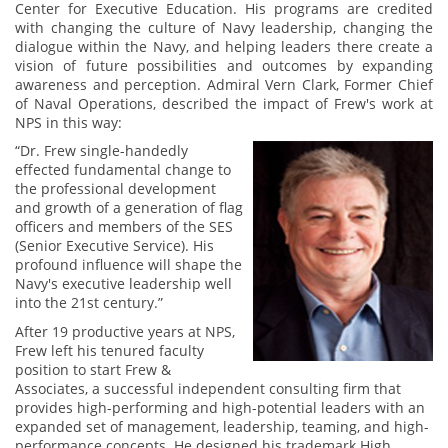
Center for Executive Education. His programs are credited
with changing the culture of Navy leadership, changing the
dialogue within the Navy, and helping leaders there create a
vision of future possibilities and outcomes by expanding
awareness and perception. Admiral Vern Clark, Former Chief
of Naval Operations, described the impact of Frew's work at
NPS in this way:
“Dr. Frew single-handedly
effected fundamental change to
the professional development
and growth of a generation of flag
officers and members of the SES
(Senior Executive Service). His
profound influence will shape the
Navy's executive leadership well
into the 21st century.”
After 19 productive years at NPS,
Frew left his tenured faculty
position to start Frew &
Associates, a successful independent consulting firm that
provides high-performing and high-potential leaders with an
expanded set of management, leadership, teaming, and high-
performance concepts. He designed his trademark High