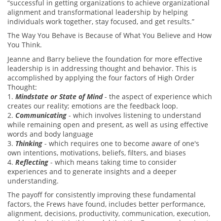
“successful in getting organizations to achieve organizational
alignment and transformational leadership by helping
individuals work together, stay focused, and get results.”
The Way You Behave is Because of What You Believe and How
You Think.
Jeanne and Barry believe the foundation for more effective
leadership is in addressing thought and behavior. This is
accomplished by applying the four factors of High Order
Thought:
1.
Mindstate or State of Mind
- the aspect of experience which
creates our reality; emotions are the feedback loop.
2.
Communicating
- which involves listening to understand
while remaining open and present, as well as using effective
words and body language
3.
Thinking
- which requires one to become aware of one's
own intentions, motivations, beliefs, filters, and biases
4.
Reflecting
- which means taking time to consider
experiences and to generate insights and a deeper
understanding.
The payoff for consistently improving these fundamental
factors, the Frews have found, includes better performance,
alignment, decisions, productivity, communication, execution,