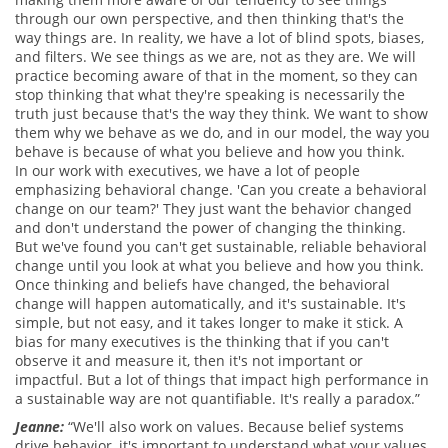
through our own perspective, and then thinking that's the
way things are. In reality, we have a lot of blind spots, biases,
and filters. We see things as we are, not as they are. We will
practice becoming aware of that in the moment, so they can
stop thinking that what they're speaking is necessarily the
truth just because that's the way they think. We want to show
them why we behave as we do, and in our model, the way you
behave is because of what you believe and how you think.
In our work with executives, we have a lot of people
emphasizing behavioral change. 'Can you create a behavioral
change on our team?' They just want the behavior changed
and don't understand the power of changing the thinking.
But we've found you can't get sustainable, reliable behavioral
change until you look at what you believe and how you think.
Once thinking and beliefs have changed, the behavioral
change will happen automatically, and it's sustainable. It's
simple, but not easy, and it takes longer to make it stick. A
bias for many executives is the thinking that if you can't
observe it and measure it, then it's not important or
impactful. But a lot of things that impact high performance in
a sustainable way are not quantifiable. It's really a paradox.”
Jeanne:
“We'll also work on values. Because belief systems
drive behavior, it's important to understand what your values