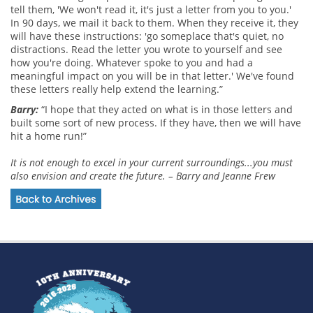
tell them, 'We won't read it, it's just a letter from you to you.'
In 90 days, we mail it back to them. When they receive it, they
will have these instructions: 'go someplace that's quiet, no
distractions. Read the letter you wrote to yourself and see
how you're doing. Whatever spoke to you and had a
meaningful impact on you will be in that letter.' We've found
these letters really help extend the learning.”
Barry:
“I hope that they acted on what is in those letters and
built some sort of new process. If they have, then we will have
hit a home run!”
It is not enough to excel in your current surroundings...you must
also envision and create the future. – Barry and Jeanne Frew