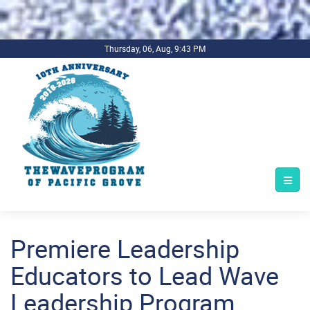
.background-imagecoverper { background-image:
url(../../../bg1.jpg) !important; background-repeat: no-repeat;
background-size: cover; }
Thursday, 06, Aug, 9:43 PM
Premiere Leadership
Educators to Lead Wave
Leadership Program