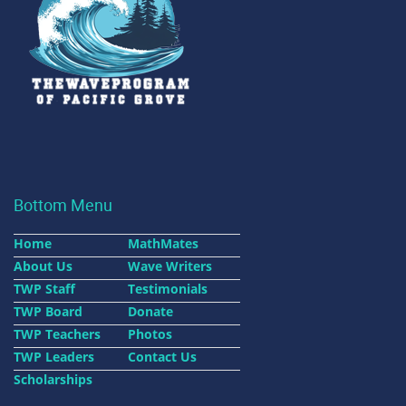
Bottom Menu
Home
MathMates
About Us
Wave Writers
TWP Staff
Testimonials
TWP Board
Donate
TWP Teachers
Photos
TWP Leaders
Contact Us
Scholarships