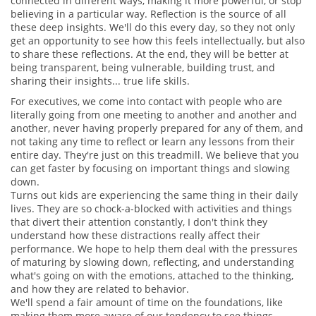
connected in different ways, making it more powerful, or stop
believing in a particular way. Reflection is the source of all
these deep insights. We'll do this every day, so they not only
get an opportunity to see how this feels intellectually, but also
to share these reflections. At the end, they will be better at
being transparent, being vulnerable, building trust, and
sharing their insights... true life skills.
For executives, we come into contact with people who are
literally going from one meeting to another and another and
another, never having properly prepared for any of them, and
not taking any time to reflect or learn any lessons from their
entire day. They're just on this treadmill. We believe that you
can get faster by focusing on important things and slowing
down.
Turns out kids are experiencing the same thing in their daily
lives. They are so chock-a-blocked with activities and things
that divert their attention constantly, I don't think they
understand how these distractions really affect their
performance. We hope to help them deal with the pressures
of maturing by slowing down, reflecting, and understanding
what's going on with the emotions, attached to the thinking,
and how they are related to behavior.
We'll spend a fair amount of time on the foundations, like
making them more aware of our tendency to see things