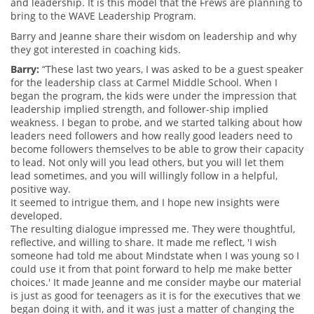
and leadership. It is this model that the Frews are planning to
bring to the WAVE Leadership Program.
Barry and Jeanne share their wisdom on leadership and why
they got interested in coaching kids.
Barry:
“These last two years, I was asked to be a guest speaker
for the leadership class at Carmel Middle School. When I
began the program, the kids were under the impression that
leadership implied strength, and follower-ship implied
weakness. I began to probe, and we started talking about how
leaders need followers and how really good leaders need to
become followers themselves to be able to grow their capacity
to lead. Not only will you lead others, but you will let them
lead sometimes, and you will willingly follow in a helpful,
positive way.
It seemed to intrigue them, and I hope new insights were
developed.
The resulting dialogue impressed me. They were thoughtful,
reflective, and willing to share. It made me reflect, 'I wish
someone had told me about Mindstate when I was young so I
could use it from that point forward to help me make better
choices.' It made Jeanne and me consider maybe our material
is just as good for teenagers as it is for the executives that we
began doing it with, and it was just a matter of changing the