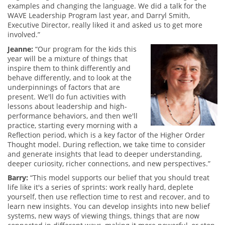
examples and changing the language. We did a talk for the
WAVE Leadership Program last year, and Darryl Smith,
Executive Director, really liked it and asked us to get more
involved.”
Jeanne:
“Our program for the kids this
year will be a mixture of things that
inspire them to think differently and
behave differently, and to look at the
underpinnings of factors that are
present. We'll do fun activities with
lessons about leadership and high-
performance behaviors, and then we'll
practice, starting every morning with a
Reflection period, which is a key factor of the Higher Order
Thought model. During reflection, we take time to consider
and generate insights that lead to deeper understanding,
deeper curiosity, richer connections, and new perspectives.”
Barry:
“This model supports our belief that you should treat
life like it's a series of sprints: work really hard, deplete
yourself, then use reflection time to rest and recover, and to
learn new insights. You can develop insights into new belief
systems, new ways of viewing things, things that are now