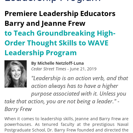
Premiere Leadership Educators
Barry and Jeanne Frew
to Teach Groundbreaking High-
Order Thought Skills to WAVE
Leadership Program
By Michelle Netzloff-Luna
Cedar Street Times
- June 21, 2019
"Leadership is an action verb, and that
action always has to have a higher
purpose associated with it. Unless you
take that action, you are not being a leader." -
Barry Frew
When it comes to leadership skills, Jeanne and Barry Frew are
powerhouses. As tenured faculty at the prestigious Naval
Postgraduate School, Dr. Barry Frew founded and directed the