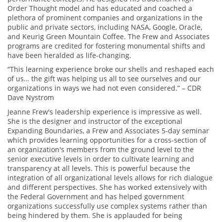
Order Thought model and has educated and coached a
plethora of prominent companies and organizations in the
public and private sectors, including NASA, Google, Oracle,
and Keurig Green Mountain Coffee. The Frew and Associates
programs are credited for fostering monumental shifts and
have been heralded as life-changing.
“This learning experience broke our shells and reshaped each
of us… the gift was helping us all to see ourselves and our
organizations in ways we had not even considered.” – CDR
Dave Nystrom
Jeanne Frew's leadership experience is impressive as well.
She is the designer and instructor of the exceptional
Expanding Boundaries, a Frew and Associates 5-day seminar
which provides learning opportunities for a cross-section of
an organization's members from the ground level to the
senior executive levels in order to cultivate learning and
transparency at all levels. This is powerful because the
integration of all organizational levels allows for rich dialogue
and different perspectives. She has worked extensively with
the Federal Government and has helped government
organizations successfully use complex systems rather than
being hindered by them. She is applauded for being